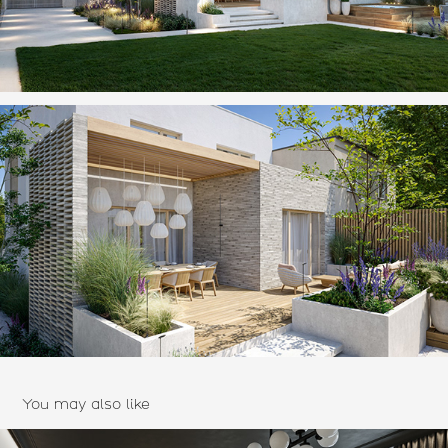
You may also like