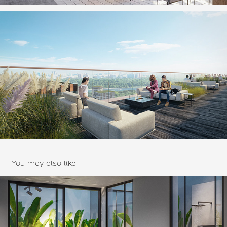
You may also like